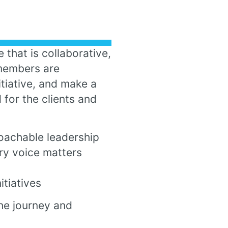
 that is collaborative,
 members are
tiative, and make a
 for the clients and
oachable leadership
ry voice matters
tiatives
he journey and