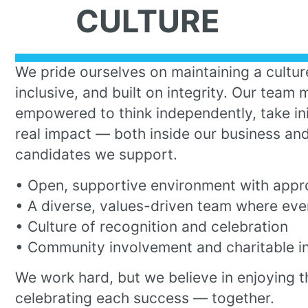
CULTURE
We pride ourselves on maintaining a culture
inclusive, and built on integrity. Our team
empowered to think independently, take ini
real impact — both inside our business and
candidates we support.
• Open, supportive environment with appr
• A diverse, values-driven team where eve
• Culture of recognition and celebration
• Community involvement and charitable ini
We work hard, but we believe in enjoying t
celebrating each success — together.