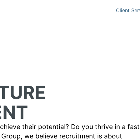
Client Ser
UTURE
ENT
hieve their potential? Do you thrive in a fas
Group, we believe recruitment is about