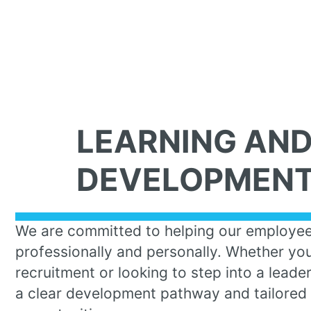
LEARNING AN
DEVELOPMEN
We are committed to helping our employe
professionally and personally. Whether you’
recruitment or looking to step into a leade
a clear development pathway and tailored 