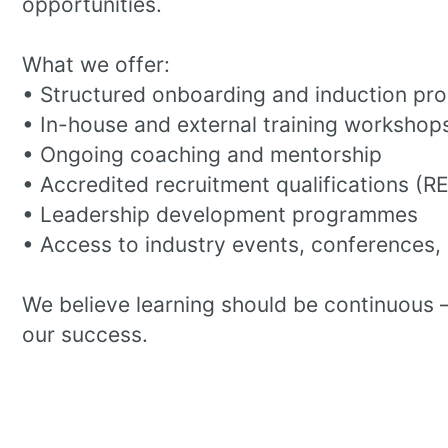
opportunities.
What we offer:
• Structured onboarding and induction p
• In-house and external training workshop
• Ongoing coaching and mentorship
• Accredited recruitment qualifications (R
• Leadership development programmes
• Access to industry events, conferences,
We believe learning should be continuous 
our success.