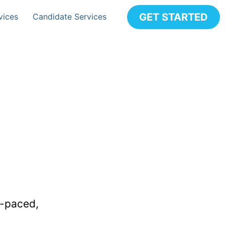
GET STARTED
vices
Candidate Services
t-paced,