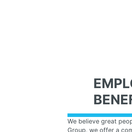
EMPL
BENE
We believe great peop
Group, we offer a com