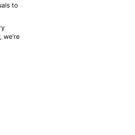
uals to
ry
, we’re