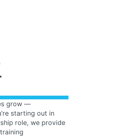
D
T
es grow —
re starting out in
rship role, we provide
training