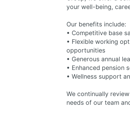
your well-being, care
Our benefits include:
• Competitive base s
• Flexible working op
opportunities
• Generous annual le
• Enhanced pension 
• Wellness support an
We continually review 
needs of our team and