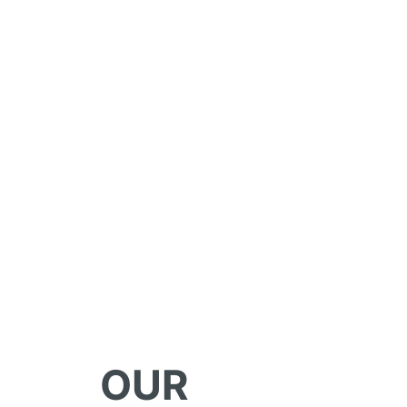
WHY WORK A
SELECTIVE G
OUR