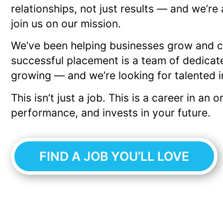
relationships, not just results — and we’re
join us on our mission.
We’ve been helping businesses grow and ca
successful placement is a team of dedicat
growing — and we’re looking for talented 
This isn’t just a job. This is a career in an
performance, and invests in your future.
FIND A JOB YOU’LL LOVE