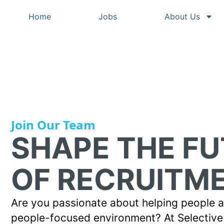
Home
Jobs
About Us
Join Our Team
SHAPE THE F
OF RECRUITM
Are you passionate about helping people ac
people-focused environment? At Selective 