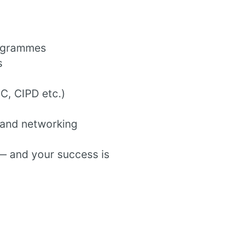
rogrammes
s
EC, CIPD etc.)
 and networking
— and your success is