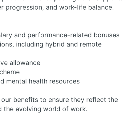
er progression, and work-life balance.
alary and performance-related bonuses
tions, including hybrid and remote
ave allowance
scheme
d mental health resources
our benefits to ensure they reflect the
 the evolving world of work.