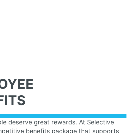
OYEE
FITS
le deserve great rewards. At Selective
petitive benefits package that supports