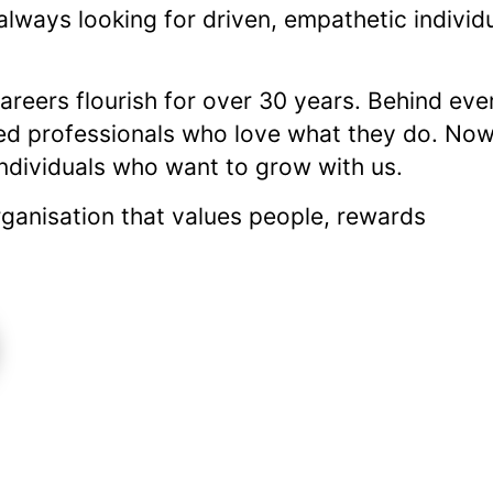
 always looking for driven, empathetic individ
reers flourish for over 30 years. Behind eve
ed professionals who love what they do. Now
individuals who want to grow with us.
 organisation that values people, rewards