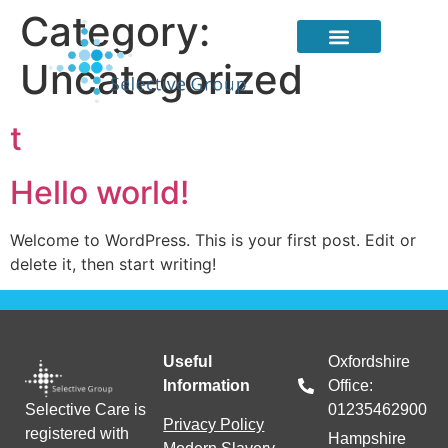
Category:
Uncategorized
About Us
Candidate Services
Client Services
t
Hello world!
Welcome to WordPress. This is your first post. Edit or
delete it, then start writing!
Useful
Oxfordshire
Information
Office:
Selective Care is
01235462900
Privacy Policy
registered with
Hampshire