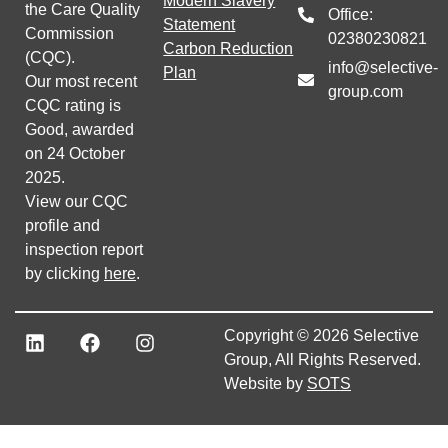
Modern Slavery
the Care Quality
Office:
Statement
Commission
02380230821
Carbon Reduction
(CQC).
info@selective-
Plan
Our most recent
group.com
CQC rating is
Good, awarded
on 24 October
2025.
View our CQC
profile and
inspection report
by clicking
here
.
Copyright © 2026 Selective
Group, All Rights Reserved.
Website by
SOTS